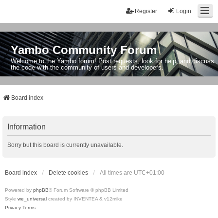
Register
Login
Yambo Community Forum
Welcome to the Yambo forum! Post requests, look for help, and discuss
the code with the community of users and developers.
Board index
Information
Sorry but this board is currently unavailable.
Board index
Delete cookies
All times are
UTC+01:00
Powered by
phpBB
® Forum Software © phpBB Limited
Style
we_universal
created by INVENTEA & v12mike
Privacy
Terms