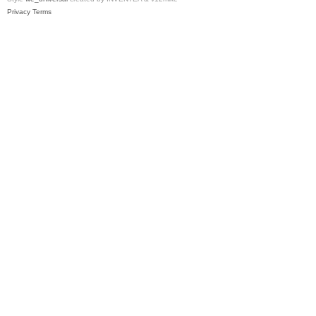
Privacy
Terms