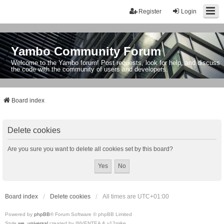
Register
Login
Yambo Community Forum
Welcome to the Yambo forum! Post requests, look for help, and discuss
the code with the community of users and developers.
Board index
Delete cookies
Are you sure you want to delete all cookies set by this board?
Board index
Delete cookies
All times are
UTC+01:00
Powered by
phpBB
® Forum Software © phpBB Limited
Style
we_universal
created by INVENTEA & v12mike