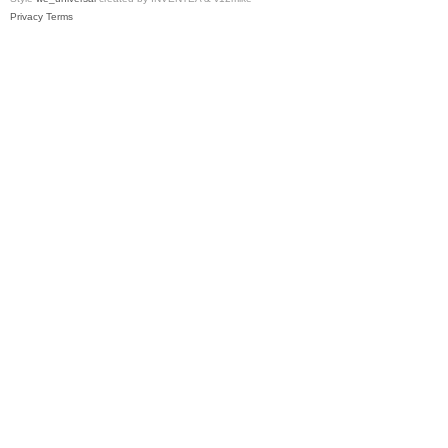
Privacy
Terms