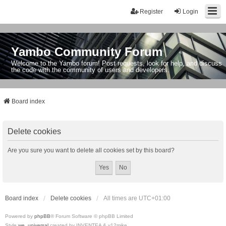
Register
Login
Yambo Community Forum
Welcome to the Yambo forum! Post requests, look for help, and discuss
the code with the community of users and developers.
Board index
Delete cookies
Are you sure you want to delete all cookies set by this board?
Board index
Delete cookies
All times are
UTC+01:00
Powered by
phpBB
® Forum Software © phpBB Limited
Style
we_universal
created by INVENTEA & v12mike