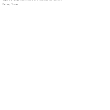
Privacy
Terms