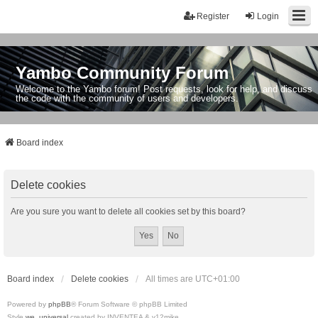
Register
Login
Yambo Community Forum
Welcome to the Yambo forum! Post requests, look for help, and discuss
the code with the community of users and developers.
Board index
Delete cookies
Are you sure you want to delete all cookies set by this board?
Board index
Delete cookies
All times are
UTC+01:00
Powered by
phpBB
® Forum Software © phpBB Limited
Style
we_universal
created by INVENTEA & v12mike