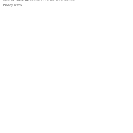
Privacy
Terms