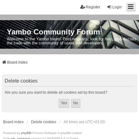
Register
Login
Yambo Community Forum
Welcome to the Yambo forum! Post requests, look for help, and discuss
the code with the community of users and developers.
Board index
Delete cookies
Are you sure you want to delete all cookies set by this board?
Board index
Delete cookies
All times are
UTC+01:00
Powered by
phpBB
® Forum Software © phpBB Limited
Style
we_universal
created by INVENTEA & v12mike