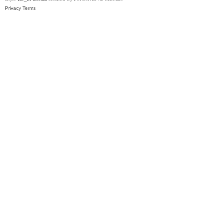
Privacy
Terms