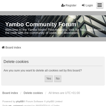
Register
Login
Yambo Community Forum
Welcome to the Yambo forum! Post requests, look for help, and discuss
the code with the community of users and developers.
Board index
Delete cookies
Are you sure you want to delete all cookies set by this board?
Board index
Delete cookies
All times are
UTC+01:00
Powered by
phpBB
® Forum Software © phpBB Limited
Style
we_universal
created by INVENTEA & v12mike