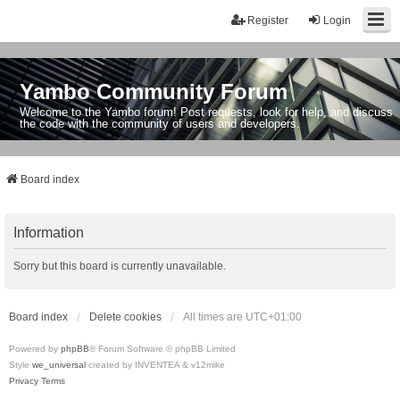
Register
Login
Yambo Community Forum
Welcome to the Yambo forum! Post requests, look for help, and discuss
the code with the community of users and developers.
Board index
Information
Sorry but this board is currently unavailable.
Board index
Delete cookies
All times are
UTC+01:00
Powered by
phpBB
® Forum Software © phpBB Limited
Style
we_universal
created by INVENTEA & v12mike
Privacy
Terms