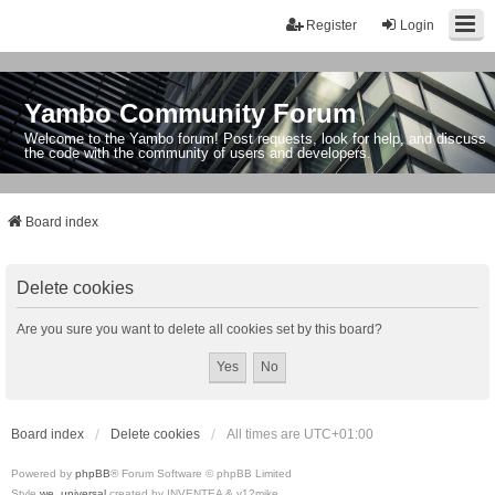
Register
Login
Yambo Community Forum
Welcome to the Yambo forum! Post requests, look for help, and discuss
the code with the community of users and developers.
Board index
Delete cookies
Are you sure you want to delete all cookies set by this board?
Board index
Delete cookies
All times are
UTC+01:00
Powered by
phpBB
® Forum Software © phpBB Limited
Style
we_universal
created by INVENTEA & v12mike