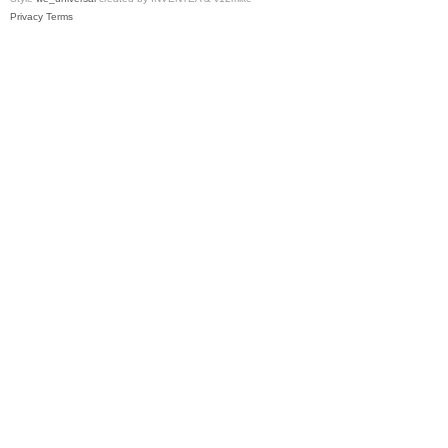
Privacy
Terms