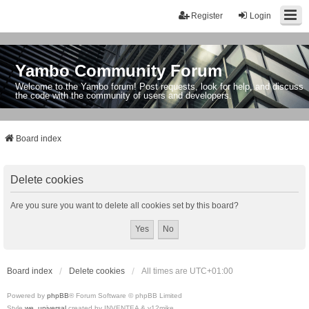
Register
Login
Yambo Community Forum
Welcome to the Yambo forum! Post requests, look for help, and discuss
the code with the community of users and developers.
Board index
Delete cookies
Are you sure you want to delete all cookies set by this board?
Board index
Delete cookies
All times are
UTC+01:00
Powered by
phpBB
® Forum Software © phpBB Limited
Style
we_universal
created by INVENTEA & v12mike