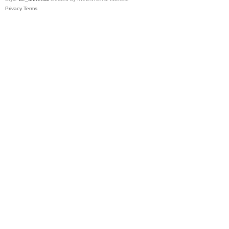
Privacy
Terms