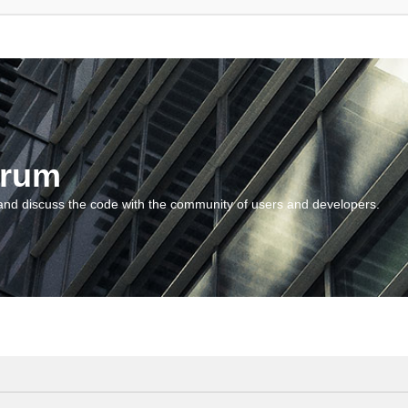
orum
and discuss the code with the community of users and developers.