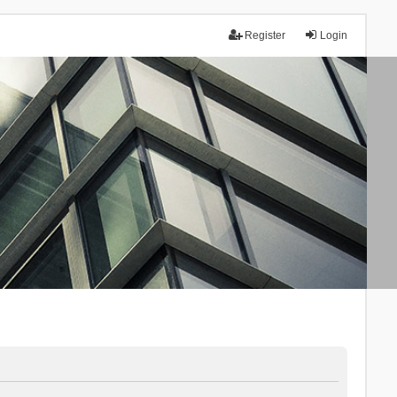
Register
Login