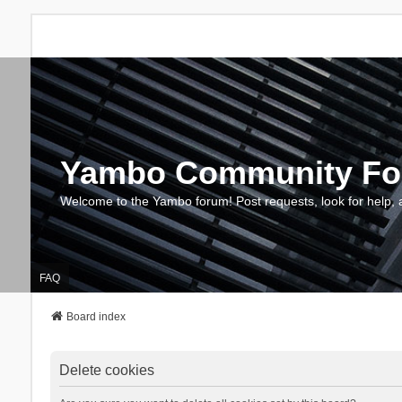
Yambo Community F
Welcome to the Yambo forum! Post requests, look for help, 
FAQ
Board index
Delete cookies