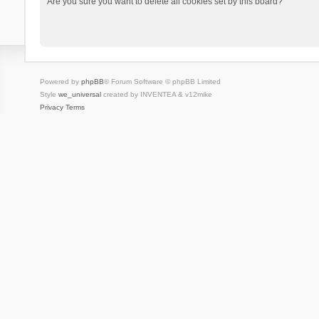
Are you sure you want to delete all cookies set by this board?
Powered by
phpBB
® Forum Software © phpBB Limited
Style
we_universal
created by INVENTEA & v12mike
Privacy
Terms