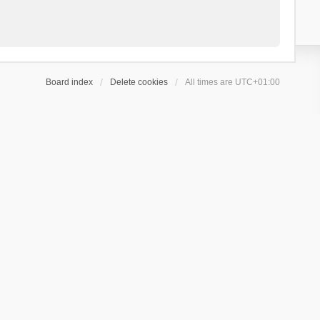
Board index
Delete cookies
All times are
UTC+01:00