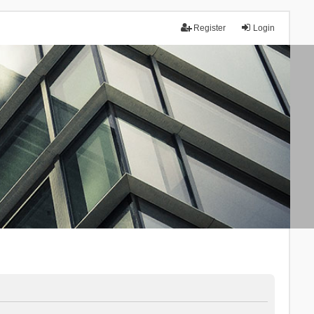
Register
Login