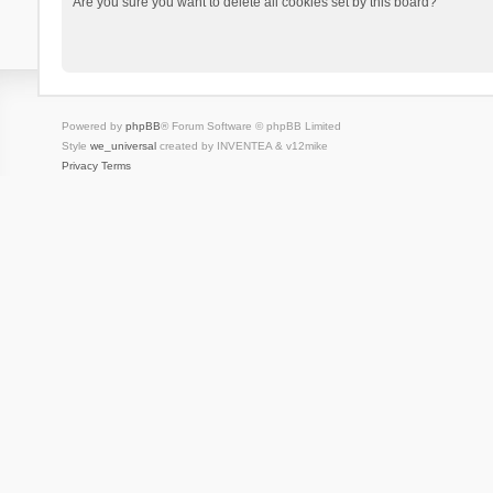
Are you sure you want to delete all cookies set by this board?
Powered by
phpBB
® Forum Software © phpBB Limited
Style
we_universal
created by INVENTEA & v12mike
Privacy
Terms