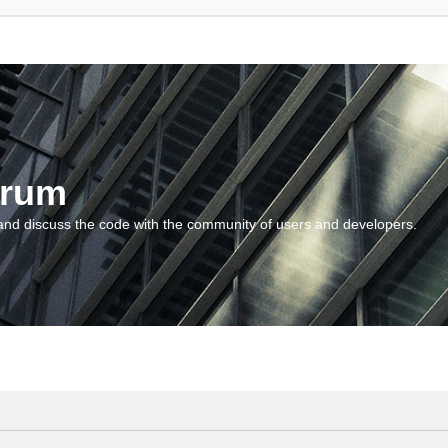
orum
and discuss the code with the community of users and developers.