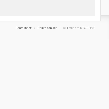
Board index
Delete cookies
All times are
UTC+01:00