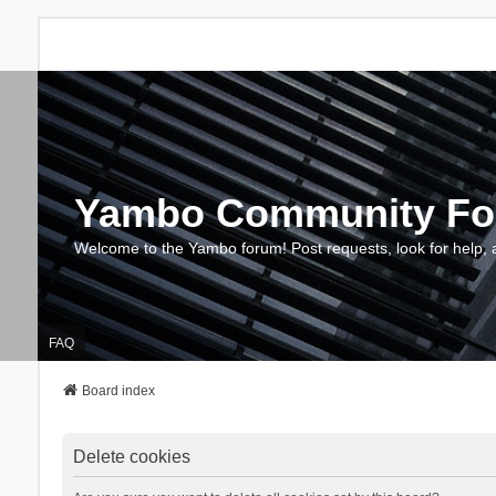
Yambo Community F
Welcome to the Yambo forum! Post requests, look for help, 
FAQ
Board index
Delete cookies