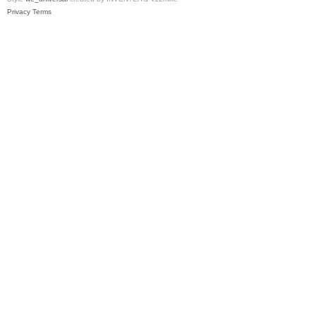
Privacy
Terms