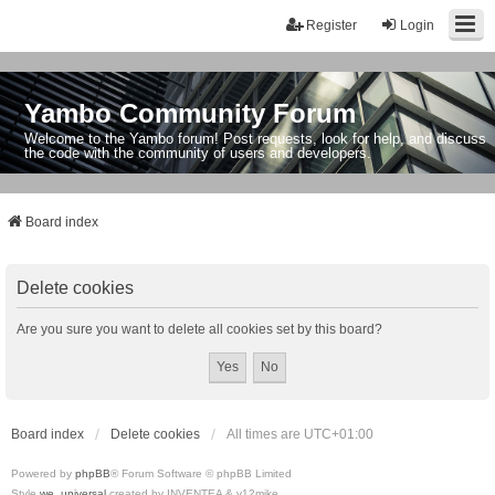
Register
Login
Yambo Community Forum
Welcome to the Yambo forum! Post requests, look for help, and discuss
the code with the community of users and developers.
Board index
Delete cookies
Are you sure you want to delete all cookies set by this board?
Board index
Delete cookies
All times are
UTC+01:00
Powered by
phpBB
® Forum Software © phpBB Limited
Style
we_universal
created by INVENTEA & v12mike