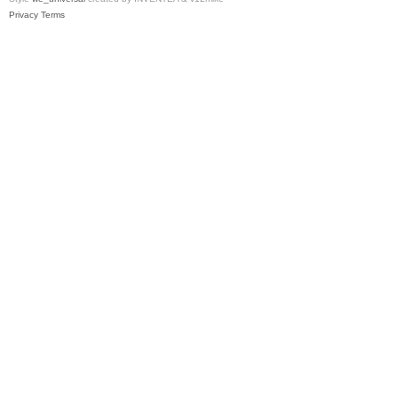
Privacy
Terms