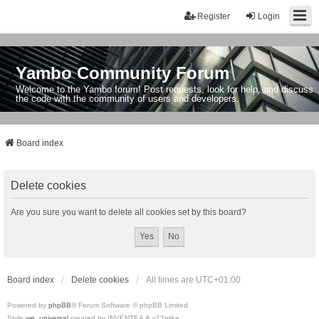
Register
Login
Yambo Community Forum
Welcome to the Yambo forum! Post requests, look for help, and discuss
the code with the community of users and developers.
Board index
Delete cookies
Are you sure you want to delete all cookies set by this board?
Board index
Delete cookies
All times are
UTC+01:00
Powered by
phpBB
® Forum Software © phpBB Limited
Style
we_universal
created by INVENTEA & v12mike