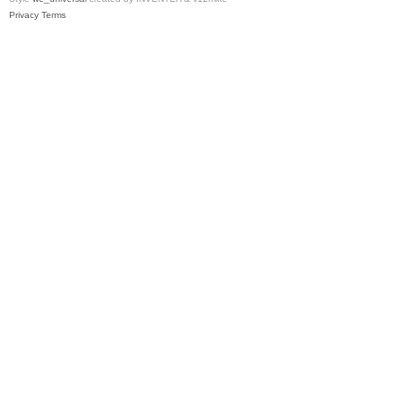
Privacy
Terms