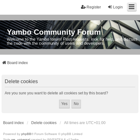
Register
Login
Yambo Community Forum
Welcome to the Yambo forum! Post requests, look for help, and discuss
the code with the community of users and developers.
Board index
Delete cookies
Are you sure you want to delete all cookies set by this board?
Board index
Delete cookies
All times are
UTC+01:00
Powered by
phpBB
® Forum Software © phpBB Limited
Style
we_universal
created by INVENTEA & v12mike