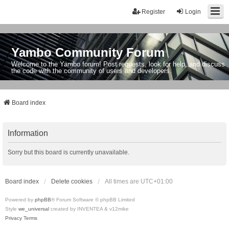
Register
Login
Yambo Community Forum
Welcome to the Yambo forum! Post requests, look for help, and discuss
the code with the community of users and developers.
Board index
Information
Sorry but this board is currently unavailable.
Board index
Delete cookies
All times are
UTC+01:00
Powered by
phpBB
® Forum Software © phpBB Limited
Style
we_universal
created by INVENTEA & v12mike
Privacy
Terms