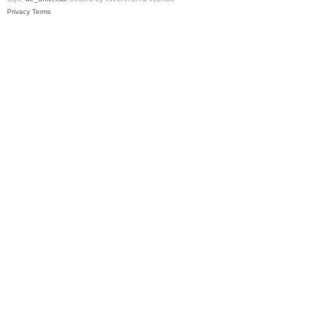
Privacy
Terms