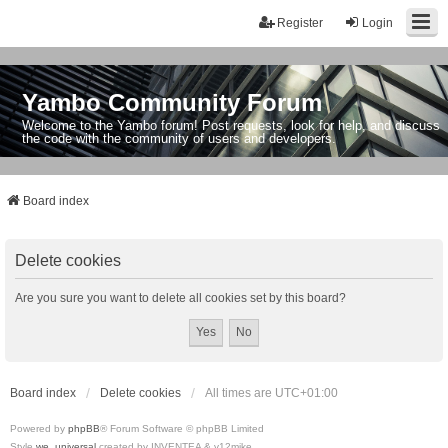
Register
Login
Yambo Community Forum
Welcome to the Yambo forum! Post requests, look for help, and discuss
the code with the community of users and developers.
Board index
Delete cookies
Are you sure you want to delete all cookies set by this board?
Board index
Delete cookies
All times are
UTC+01:00
Powered by
phpBB
® Forum Software © phpBB Limited
Style
we_universal
created by INVENTEA & v12mike