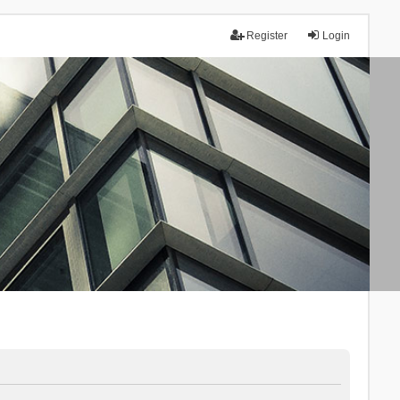
Register
Login