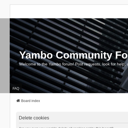
Yambo Community F
Welcome to the Yambo forum! Post requests, look for help, 
FAQ
Board index
Delete cookies