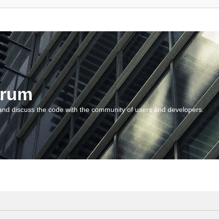
orum
and discuss the code with the community of users and developers.