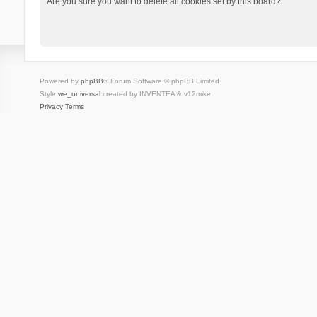
Are you sure you want to delete all cookies set by this board?
Powered by
phpBB
® Forum Software © phpBB Limited
Style
we_universal
created by INVENTEA & v12mike
Privacy
Terms