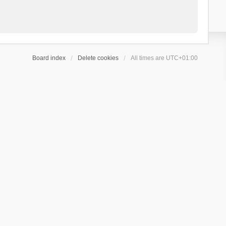
Board index
Delete cookies
All times are
UTC+01:00