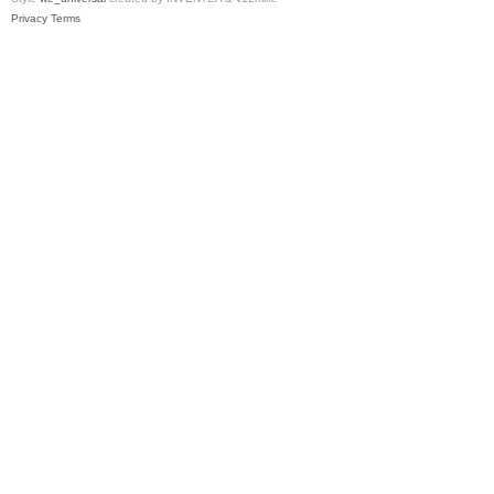
Privacy
Terms