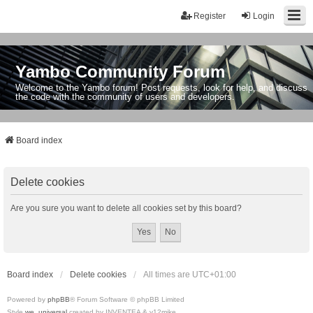
Register
Login
Yambo Community Forum
Welcome to the Yambo forum! Post requests, look for help, and discuss
the code with the community of users and developers.
Board index
Delete cookies
Are you sure you want to delete all cookies set by this board?
Board index
Delete cookies
All times are
UTC+01:00
Powered by
phpBB
® Forum Software © phpBB Limited
Style
we_universal
created by INVENTEA & v12mike