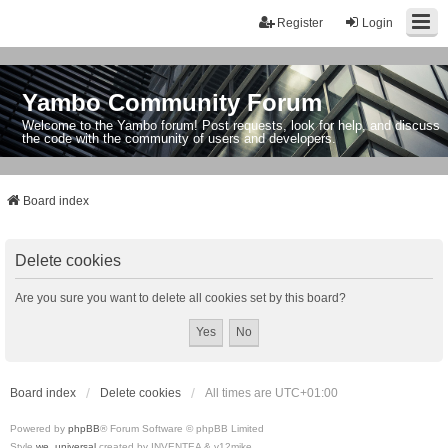
Register
Login
Yambo Community Forum
Welcome to the Yambo forum! Post requests, look for help, and discuss
the code with the community of users and developers.
Board index
Delete cookies
Are you sure you want to delete all cookies set by this board?
Board index
Delete cookies
All times are
UTC+01:00
Powered by
phpBB
® Forum Software © phpBB Limited
Style
we_universal
created by INVENTEA & v12mike