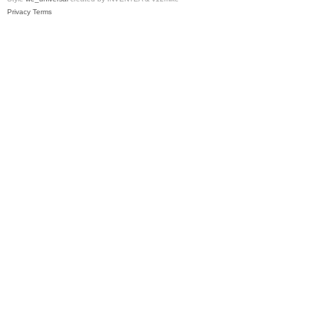
Privacy
Terms