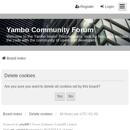
Register
Login
Yambo Community Forum
Welcome to the Yambo forum! Post requests, look for help, and discuss
the code with the community of users and developers.
Board index
Delete cookies
Are you sure you want to delete all cookies set by this board?
Board index
Delete cookies
All times are
UTC+01:00
Powered by
phpBB
® Forum Software © phpBB Limited
Style
we_universal
created by INVENTEA & v12mike