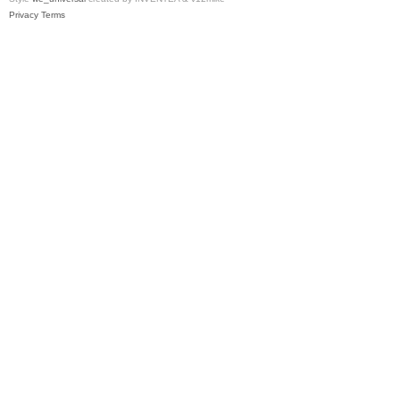
Privacy
Terms