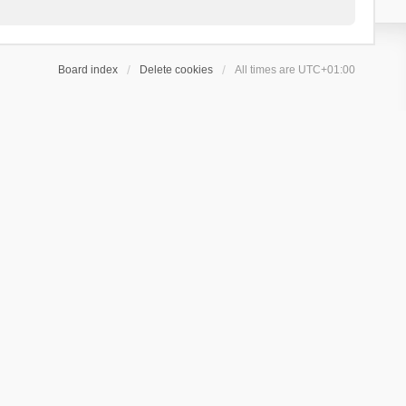
Board index
Delete cookies
All times are
UTC+01:00