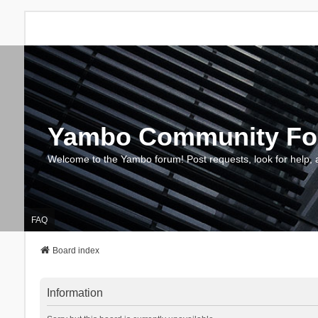
Yambo Community F
Welcome to the Yambo forum! Post requests, look for help, 
FAQ
Board index
Information