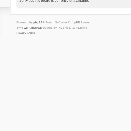
Sorry but this board is currently unavailable.
Powered by
phpBB
® Forum Software © phpBB Limited
Style
we_universal
created by INVENTEA & v12mike
Privacy
Terms