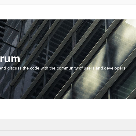
orum
and discuss the code with the community of users and developers.