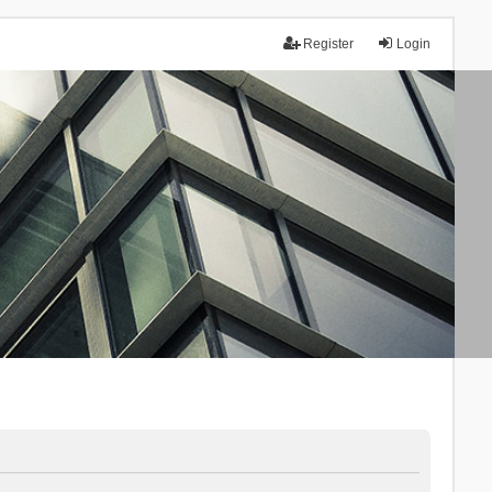
Register
Login