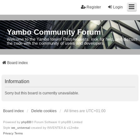
Register
Login
Yambo Community Forum
Welcome to the Yambo forum! Post requests, look for help, and discuss
the code with the community of users and developers.
Board index
Information
Sorry but this board is currently unavailable.
Board index
Delete cookies
All times are
UTC+01:00
Powered by
phpBB
® Forum Software © phpBB Limited
Style
we_universal
created by INVENTEA & v12mike
Privacy
Terms