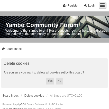
Register
Login
Yambo Community Forum
Welcome to the Yambo forum! Post requests, look for help, and discuss
the code with the community of users and developers.
Board index
Delete cookies
Are you sure you want to delete all cookies set by this board?
Board index
Delete cookies
All times are
UTC+01:00
Powered by
phpBB
® Forum Software © phpBB Limited
Style
we_universal
created by INVENTEA & v12mike