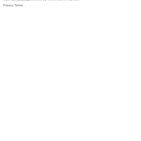
Privacy
Terms