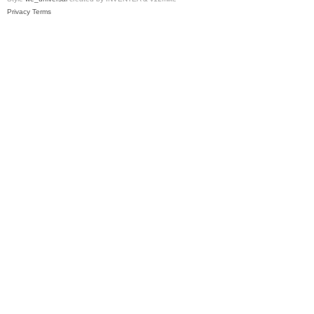
Privacy
Terms