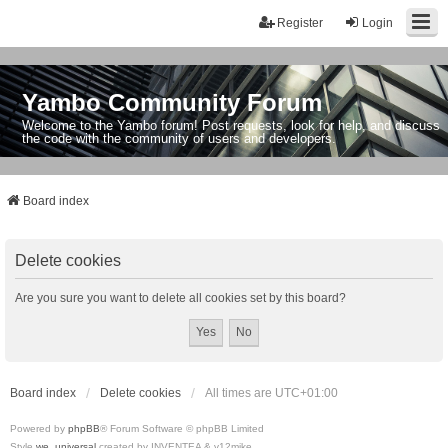
Register
Login
Yambo Community Forum
Welcome to the Yambo forum! Post requests, look for help, and discuss
the code with the community of users and developers.
Board index
Delete cookies
Are you sure you want to delete all cookies set by this board?
Board index
Delete cookies
All times are
UTC+01:00
Powered by
phpBB
® Forum Software © phpBB Limited
Style
we_universal
created by INVENTEA & v12mike