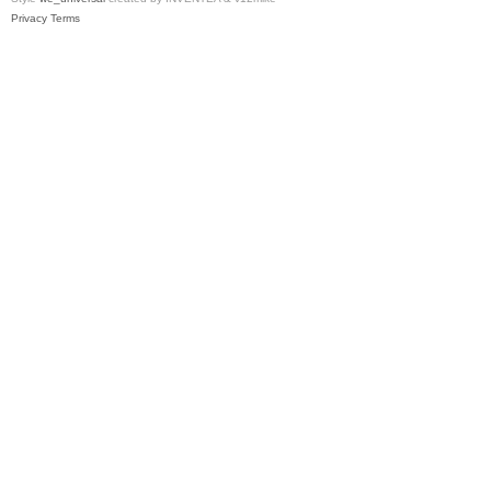
Privacy
Terms