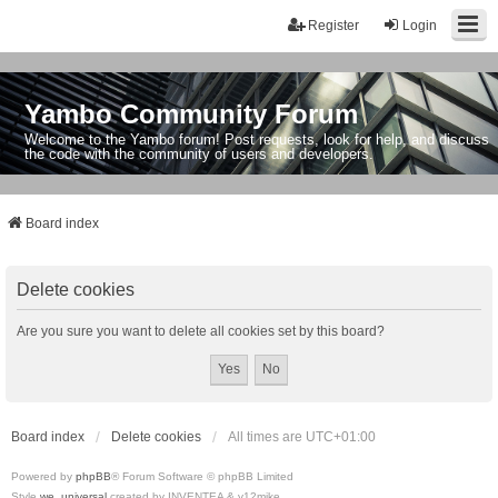
Register
Login
Yambo Community Forum
Welcome to the Yambo forum! Post requests, look for help, and discuss
the code with the community of users and developers.
Board index
Delete cookies
Are you sure you want to delete all cookies set by this board?
Board index
Delete cookies
All times are
UTC+01:00
Powered by
phpBB
® Forum Software © phpBB Limited
Style
we_universal
created by INVENTEA & v12mike