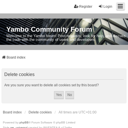
Register
Login
Yambo Community Forum
Welcome to the Yambo forum! Post requests, look for help, and discuss
the code with the community of users and developers.
Board index
Delete cookies
Are you sure you want to delete all cookies set by this board?
Board index
Delete cookies
All times are
UTC+01:00
Powered by
phpBB
® Forum Software © phpBB Limited
Style
we_universal
created by INVENTEA & v12mike