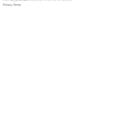
Privacy
Terms