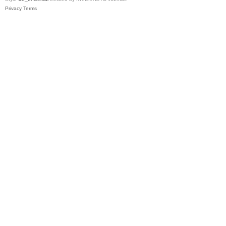
Privacy
Terms