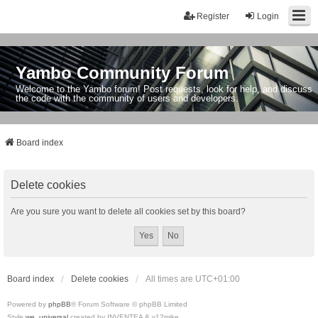
Register
Login
Yambo Community Forum
Welcome to the Yambo forum! Post requests, look for help, and discuss
the code with the community of users and developers.
Board index
Delete cookies
Are you sure you want to delete all cookies set by this board?
Board index
Delete cookies
All times are
UTC+01:00
Powered by
phpBB
® Forum Software © phpBB Limited
Style
we_universal
created by INVENTEA & v12mike