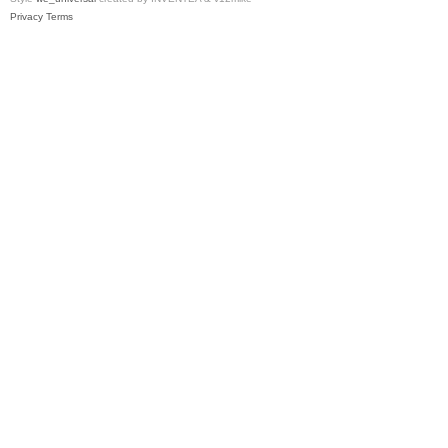
Privacy
Terms