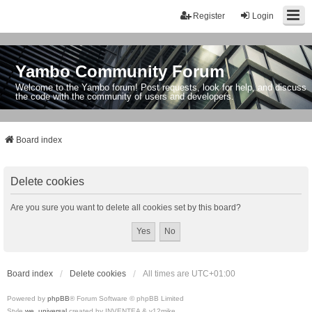
Register
Login
Yambo Community Forum
Welcome to the Yambo forum! Post requests, look for help, and discuss
the code with the community of users and developers.
Board index
Delete cookies
Are you sure you want to delete all cookies set by this board?
Board index
Delete cookies
All times are
UTC+01:00
Powered by
phpBB
® Forum Software © phpBB Limited
Style
we_universal
created by INVENTEA & v12mike