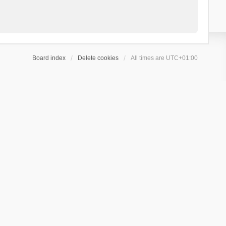
Board index
Delete cookies
All times are
UTC+01:00