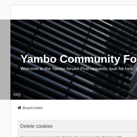
Yambo Community F
Welcome to the Yambo forum! Post requests, look for help, 
FAQ
Board index
Delete cookies