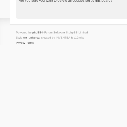
Are you sure you want to delete all cookies set by this board?
Powered by
phpBB
® Forum Software © phpBB Limited
Style
we_universal
created by INVENTEA & v12mike
Privacy
Terms