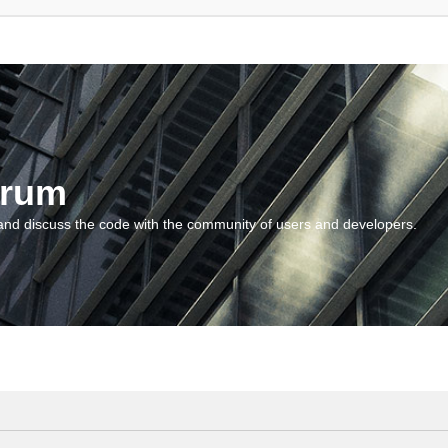
orum
and discuss the code with the community of users and developers.