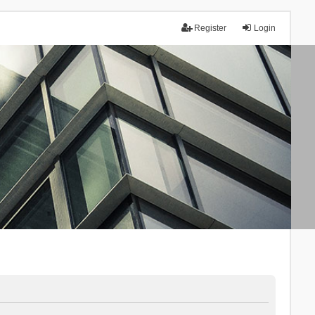
Register
Login