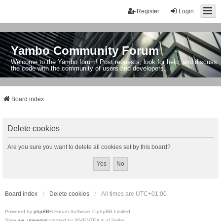
Register
Login
Yambo Community Forum
Welcome to the Yambo forum! Post requests, look for help, and discuss
the code with the community of users and developers.
Board index
Delete cookies
Are you sure you want to delete all cookies set by this board?
Board index
Delete cookies
All times are
UTC+01:00
Powered by
phpBB
® Forum Software © phpBB Limited
Style
we_universal
created by INVENTEA & v12mike