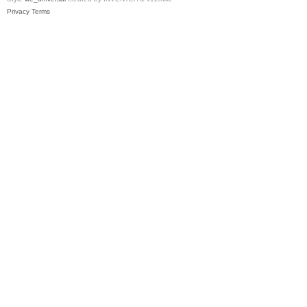
Privacy
Terms