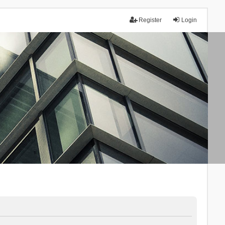
Register
Login