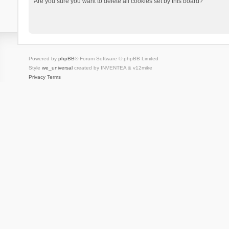
Are you sure you want to delete all cookies set by this board?
Powered by
phpBB
® Forum Software © phpBB Limited
Style
we_universal
created by INVENTEA & v12mike
Privacy
Terms