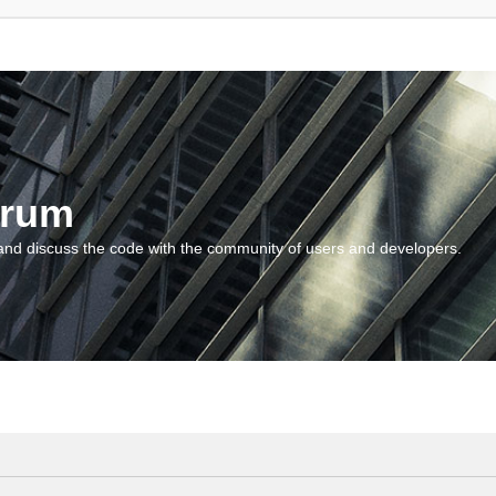
orum
and discuss the code with the community of users and developers.