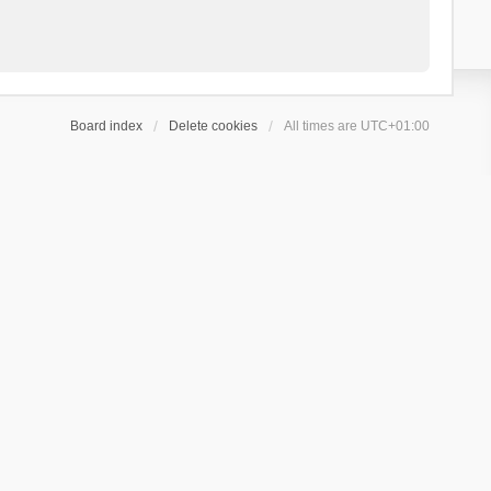
Board index
Delete cookies
All times are
UTC+01:00