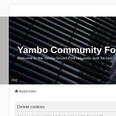
Yambo Community F
Welcome to the Yambo forum! Post requests, look for help, 
FAQ
Board index
Delete cookies