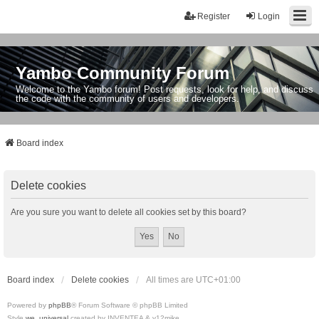
Register
Login
Yambo Community Forum
Welcome to the Yambo forum! Post requests, look for help, and discuss
the code with the community of users and developers.
Board index
Delete cookies
Are you sure you want to delete all cookies set by this board?
Board index
Delete cookies
All times are
UTC+01:00
Powered by
phpBB
® Forum Software © phpBB Limited
Style
we_universal
created by INVENTEA & v12mike