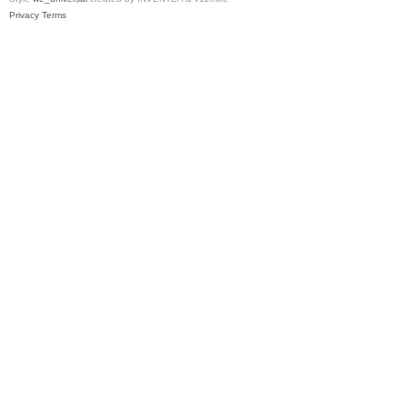
Privacy
Terms