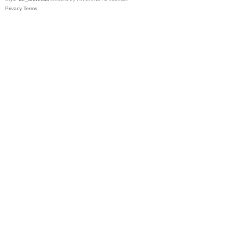
Privacy
Terms