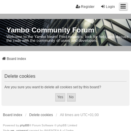
Register
Login
Yambo Community Forum
Welcome to the Yambo forum! Post requests, look for help, and discuss
the code with the community of users and developers.
Board index
Delete cookies
Are you sure you want to delete all cookies set by this board?
Board index
Delete cookies
All times are
UTC+01:00
Powered by
phpBB
® Forum Software © phpBB Limited
Style
we_universal
created by INVENTEA & v12mike