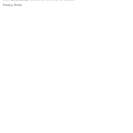
Privacy
Terms