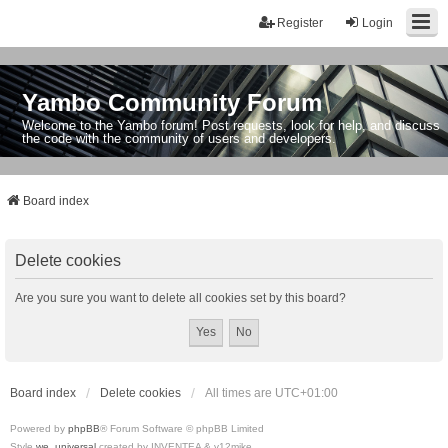
Register
Login
Yambo Community Forum
Welcome to the Yambo forum! Post requests, look for help, and discuss
the code with the community of users and developers.
Board index
Delete cookies
Are you sure you want to delete all cookies set by this board?
Board index
Delete cookies
All times are
UTC+01:00
Powered by
phpBB
® Forum Software © phpBB Limited
Style
we_universal
created by INVENTEA & v12mike