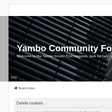
Yambo Community F
Welcome to the Yambo forum! Post requests, look for help, 
FAQ
Board index
Delete cookies