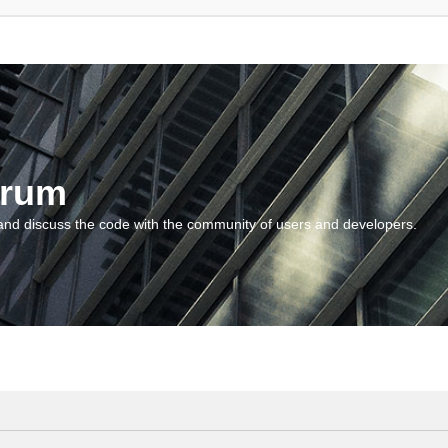
orum
and discuss the code with the community of users and developers.