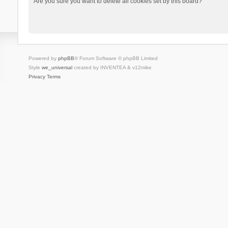
Are you sure you want to delete all cookies set by this board?
Powered by
phpBB
® Forum Software © phpBB Limited
Style
we_universal
created by INVENTEA & v12mike
Privacy
Terms