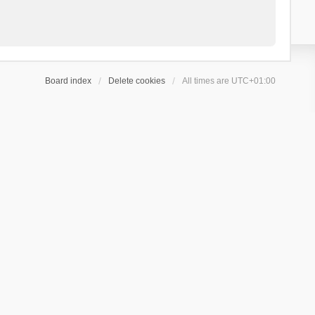
Board index
Delete cookies
All times are
UTC+01:00