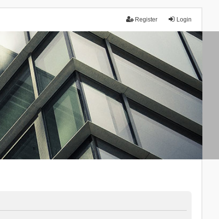
Register
Login