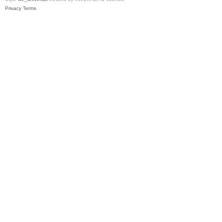
Privacy
Terms