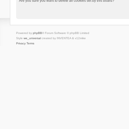
Are you sure you want to delete all cookies set by this board?
Powered by
phpBB
® Forum Software © phpBB Limited
Style
we_universal
created by INVENTEA & v12mike
Privacy
Terms