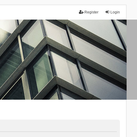
Register
Login