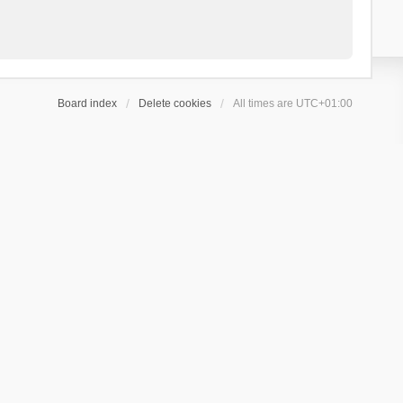
Board index
Delete cookies
All times are
UTC+01:00