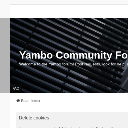
Yambo Community F
Welcome to the Yambo forum! Post requests, look for help, 
FAQ
Board index
Delete cookies