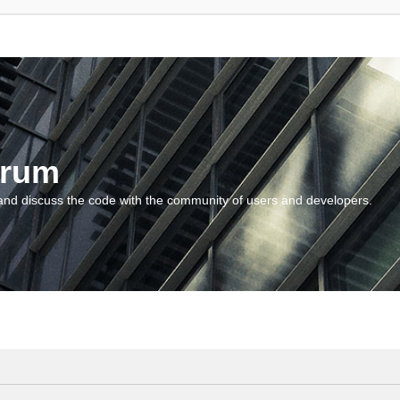
orum
and discuss the code with the community of users and developers.