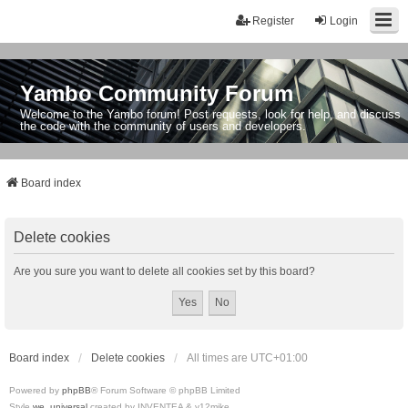
Register
Login
Yambo Community Forum
Welcome to the Yambo forum! Post requests, look for help, and discuss
the code with the community of users and developers.
Board index
Delete cookies
Are you sure you want to delete all cookies set by this board?
Board index
Delete cookies
All times are
UTC+01:00
Powered by
phpBB
® Forum Software © phpBB Limited
Style
we_universal
created by INVENTEA & v12mike