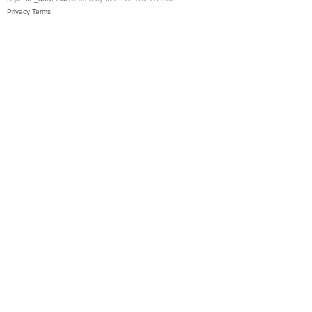
Privacy
Terms