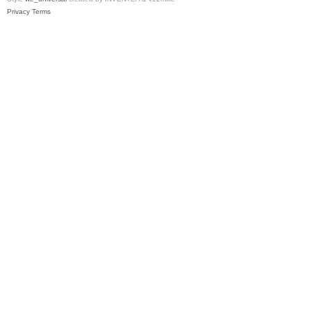
Privacy
Terms