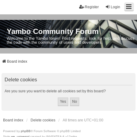
Register
Login
Yambo Community Forum
Welcome to the Yambo forum! Post requests, look for help, and discuss
the code with the community of users and developers.
Board index
Delete cookies
Are you sure you want to delete all cookies set by this board?
Board index
Delete cookies
All times are
UTC+01:00
Powered by
phpBB
® Forum Software © phpBB Limited
Style
we_universal
created by INVENTEA & v12mike