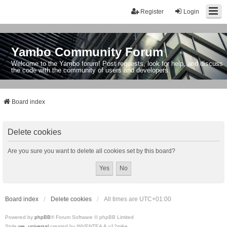
Register
Login
Yambo Community Forum
Welcome to the Yambo forum! Post requests, look for help, and discuss
the code with the community of users and developers.
Board index
Delete cookies
Are you sure you want to delete all cookies set by this board?
Board index
Delete cookies
All times are
UTC+01:00
Powered by
phpBB
® Forum Software © phpBB Limited
Style
we_universal
created by INVENTEA & v12mike