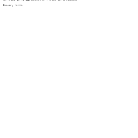
Privacy
Terms