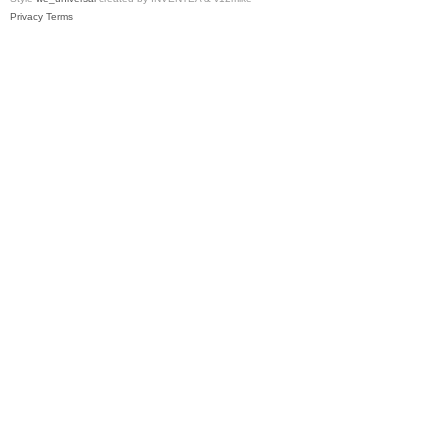
Privacy
Terms