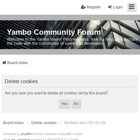
Register
Login
Yambo Community Forum
Welcome to the Yambo forum! Post requests, look for help, and discuss
the code with the community of users and developers.
Board index
Delete cookies
Are you sure you want to delete all cookies set by this board?
Board index
Delete cookies
All times are
UTC+01:00
Powered by
phpBB
® Forum Software © phpBB Limited
Style
we_universal
created by INVENTEA & v12mike