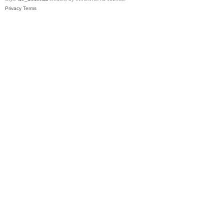
Privacy
Terms