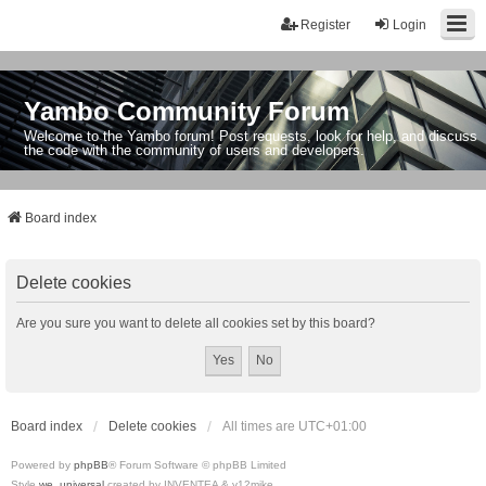
Register
Login
Yambo Community Forum
Welcome to the Yambo forum! Post requests, look for help, and discuss
the code with the community of users and developers.
Board index
Delete cookies
Are you sure you want to delete all cookies set by this board?
Board index
Delete cookies
All times are
UTC+01:00
Powered by
phpBB
® Forum Software © phpBB Limited
Style
we_universal
created by INVENTEA & v12mike