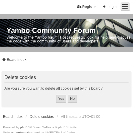
Register
Login
Yambo Community Forum
Welcome to the Yambo forum! Post requests, look for help, and discuss
the code with the community of users and developers.
Board index
Delete cookies
Are you sure you want to delete all cookies set by this board?
Board index
Delete cookies
All times are
UTC+01:00
Powered by
phpBB
® Forum Software © phpBB Limited
Style
we_universal
created by INVENTEA & v12mike