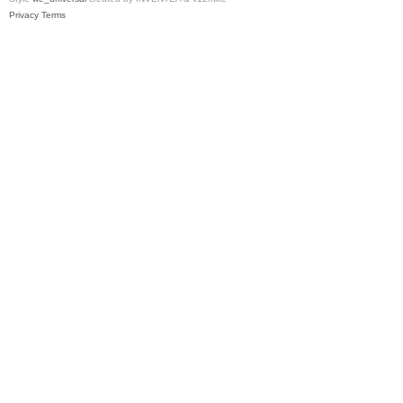
Privacy
Terms