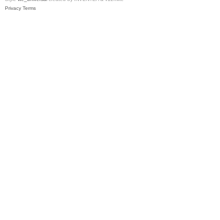
Privacy
Terms