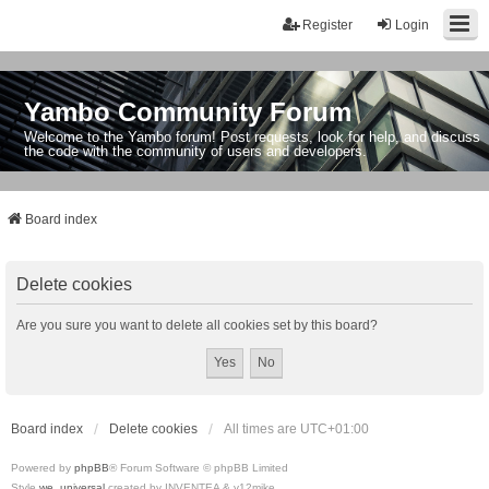
Register
Login
Yambo Community Forum
Welcome to the Yambo forum! Post requests, look for help, and discuss
the code with the community of users and developers.
Board index
Delete cookies
Are you sure you want to delete all cookies set by this board?
Board index
Delete cookies
All times are
UTC+01:00
Powered by
phpBB
® Forum Software © phpBB Limited
Style
we_universal
created by INVENTEA & v12mike