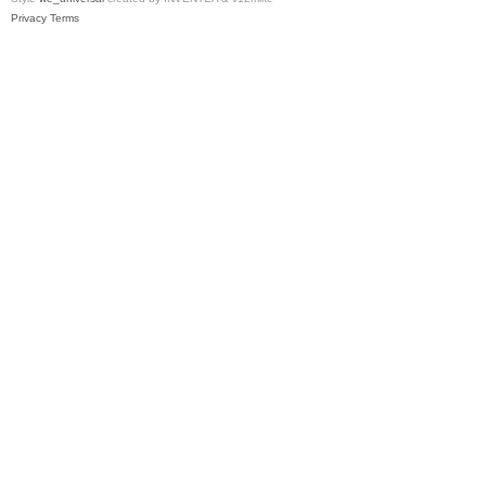
Privacy
Terms