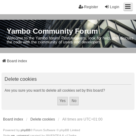
Register
Login
Yambo Community Forum
Welcome to the Yambo forum! Post requests, look for help, and discuss
the code with the community of users and developers.
Board index
Delete cookies
Are you sure you want to delete all cookies set by this board?
Board index
Delete cookies
All times are
UTC+01:00
Powered by
phpBB
® Forum Software © phpBB Limited
Style
we_universal
created by INVENTEA & v12mike