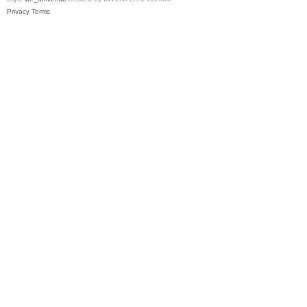
Privacy
Terms