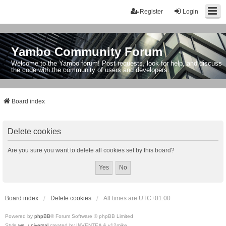
Register
Login
Yambo Community Forum
Welcome to the Yambo forum! Post requests, look for help, and discuss
the code with the community of users and developers.
Board index
Delete cookies
Are you sure you want to delete all cookies set by this board?
Board index
Delete cookies
All times are
UTC+01:00
Powered by
phpBB
® Forum Software © phpBB Limited
Style
we_universal
created by INVENTEA & v12mike