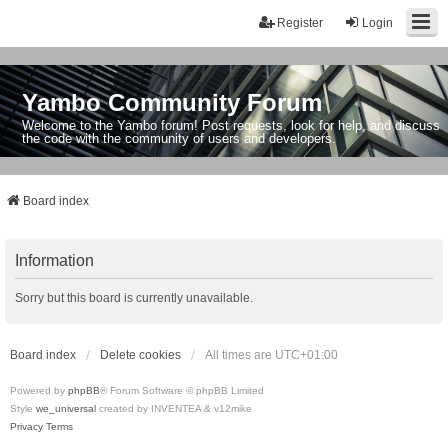
Register
Login
Yambo Community Forum
Welcome to the Yambo forum! Post requests, look for help, and discuss
the code with the community of users and developers.
Board index
Information
Sorry but this board is currently unavailable.
Board index
Delete cookies
All times are
UTC+01:00
Powered by
phpBB
® Forum Software © phpBB Limited
Style
we_universal
created by INVENTEA & v12mike
Privacy
Terms