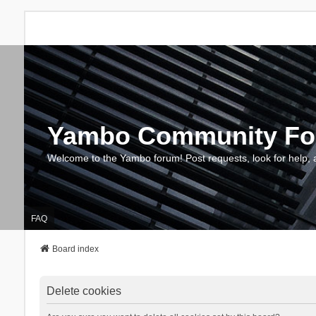
Yambo Community F
Welcome to the Yambo forum! Post requests, look for help, 
FAQ
Board index
Delete cookies