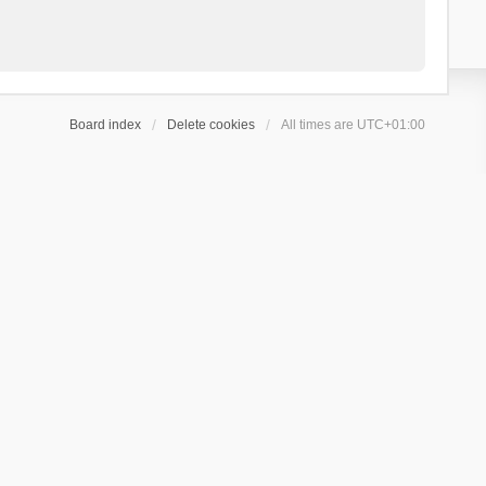
Board index
Delete cookies
All times are
UTC+01:00