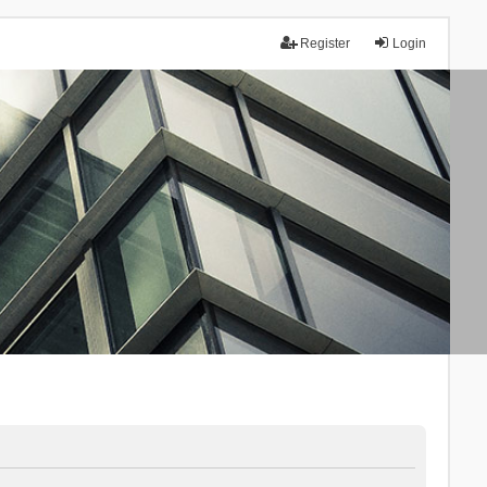
Register
Login