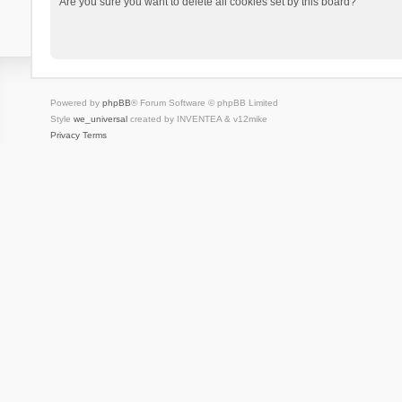
Are you sure you want to delete all cookies set by this board?
Powered by
phpBB
® Forum Software © phpBB Limited
Style
we_universal
created by INVENTEA & v12mike
Privacy
Terms