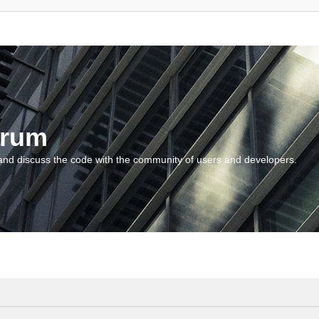
orum
and discuss the code with the community of users and developers.