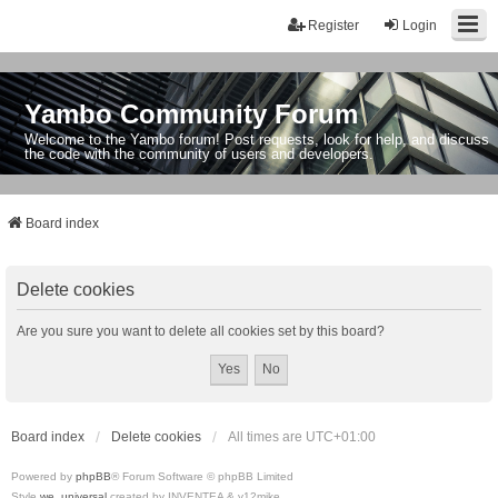
Register
Login
Yambo Community Forum
Welcome to the Yambo forum! Post requests, look for help, and discuss
the code with the community of users and developers.
Board index
Delete cookies
Are you sure you want to delete all cookies set by this board?
Board index
Delete cookies
All times are
UTC+01:00
Powered by
phpBB
® Forum Software © phpBB Limited
Style
we_universal
created by INVENTEA & v12mike