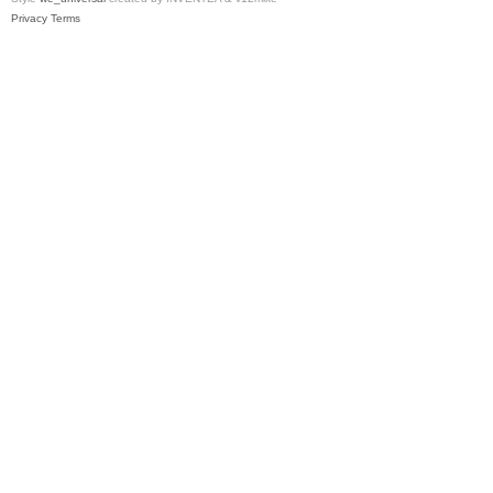
Privacy
Terms