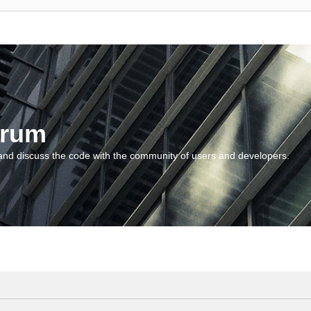
orum
and discuss the code with the community of users and developers.