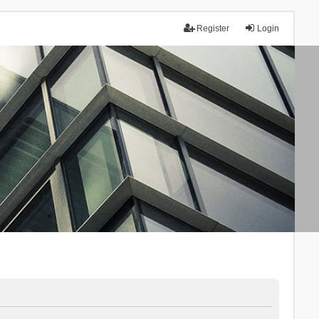
Register
Login