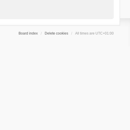
Board index
Delete cookies
All times are
UTC+01:00