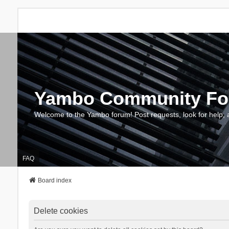
Yambo Community F
Welcome to the Yambo forum! Post requests, look for help, 
FAQ
Board index
Delete cookies