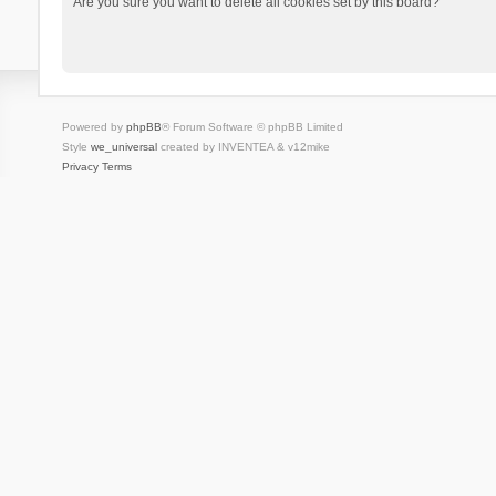
Are you sure you want to delete all cookies set by this board?
Powered by
phpBB
® Forum Software © phpBB Limited
Style
we_universal
created by INVENTEA & v12mike
Privacy
Terms